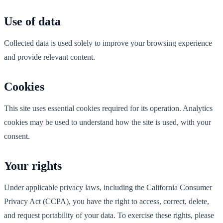
Use of data
Collected data is used solely to improve your browsing experience
and provide relevant content.
Cookies
This site uses essential cookies required for its operation. Analytics
cookies may be used to understand how the site is used, with your
consent.
Your rights
Under applicable privacy laws, including the California Consumer
Privacy Act (CCPA), you have the right to access, correct, delete,
and request portability of your data. To exercise these rights, please