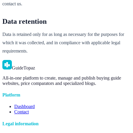
contact us.
Data retention
Data is retained only for as long as necessary for the purposes for
which it was collected, and in compliance with applicable legal
requirements.
GuideTopaz
All-in-one platform to create, manage and publish buying guide
websites, price comparators and specialized blogs.
Platform
Dashboard
Contact
Legal information