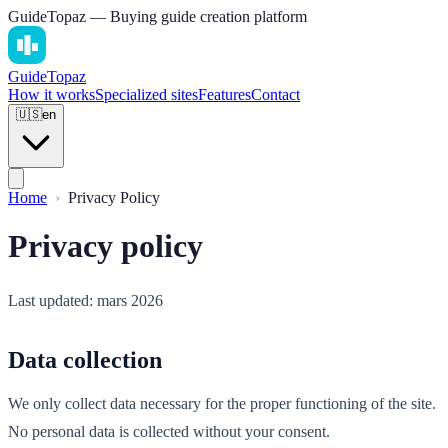
GuideTopaz — Buying guide creation platform
Guide
Topaz
How it works
Specialized sites
Features
Contact
🇺🇸
en
Home
Privacy Policy
Privacy policy
Last updated: mars 2026
Data collection
We only collect data necessary for the proper functioning of the site.
No personal data is collected without your consent.