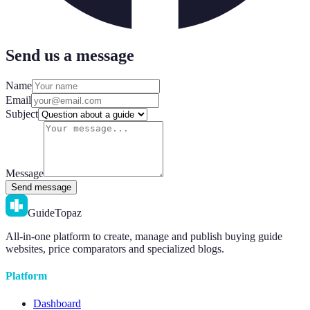
Send us a message
Name
Email
Subject
Message
Send message
GuideTopaz
All-in-one platform to create, manage and publish buying guide
websites, price comparators and specialized blogs.
Platform
Dashboard