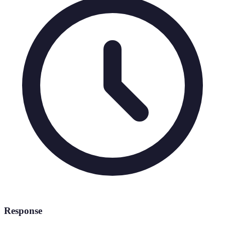
Response