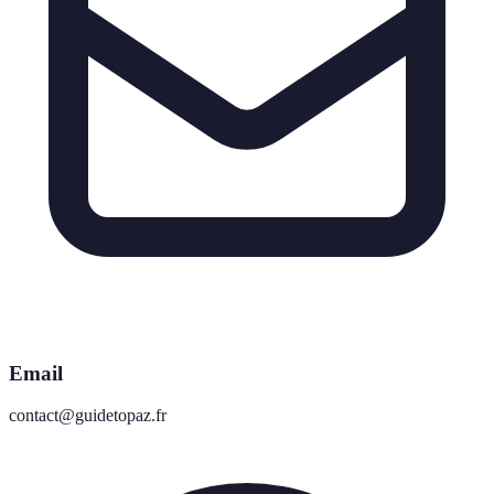
Email
contact@guidetopaz.fr