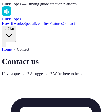
GuideTopaz — Buying guide creation platform
Guide
Topaz
How it works
Specialized sites
Features
Contact
🇺🇸
en
Home
Contact
Contact us
Have a question? A suggestion? We're here to help.