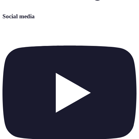
Social media