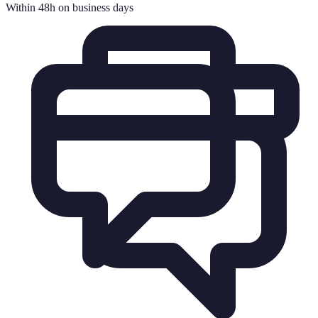
Within 48h on business days